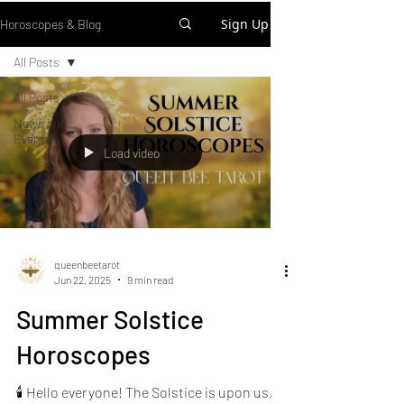
Sign Up
Horoscopes & Blog
All Posts
All Posts
News and
Events
Load video
queenbeetarot
Jun 22, 2025
9 min read
Summer Solstice
Horoscopes
🕯️ Hello everyone! The Solstice is upon us,