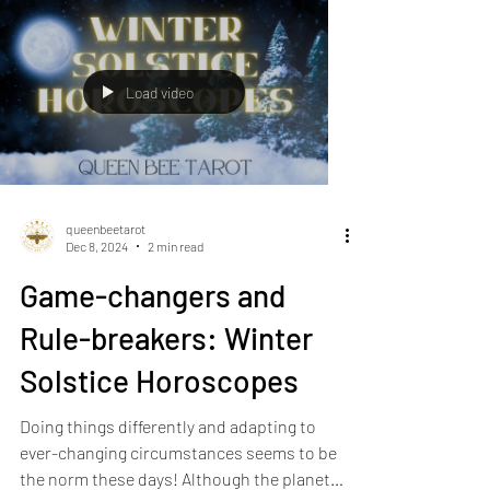
Load video
queenbeetarot
Dec 8, 2024
2 min read
Game-changers and
Rule-breakers: Winter
Solstice Horoscopes