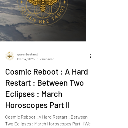
queenbeetarot
Mar 14, 2025
2 min read
Cosmic Reboot : A Hard
Restart : Between Two
Eclipses : March
Horoscopes Part II
Cosmic Reboot : A Hard Restart : Between