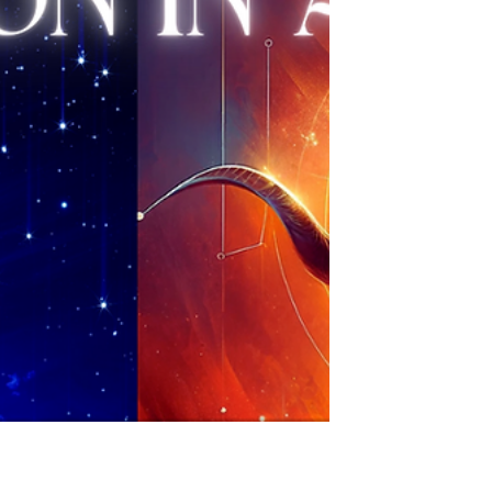
Halloween and Samhain mark the halfway
point between the Fall...