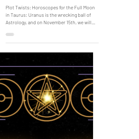
Nov 10, 2024
2 min read
Plot Twists:
Horoscopes for the Full
Moon in Taurus
Plot Twists: Horoscopes for the Full Moon
in Taurus: Uranus is the wrecking ball of
Astrology, and on November 15th, we will
have a Full...