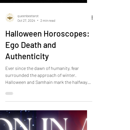
queenbeetarot
Oct 27, 2024
2 min read
Halloween Horoscopes:
Ego Death and
Authenticity
Ever since the dawn of humanity, fear
surrounded the approach of winter.