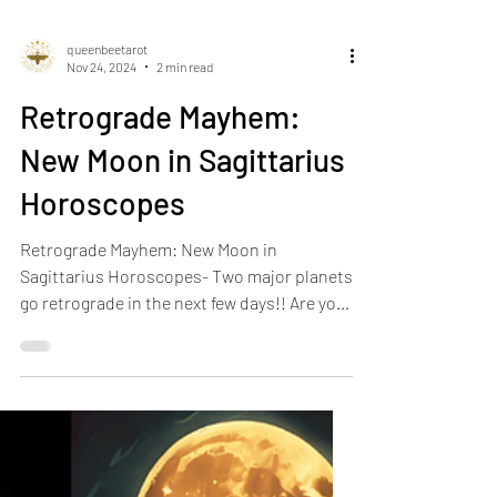
queenbeetarot
Nov 24, 2024
2 min read
Retrograde Mayhem:
New Moon in Sagittarius
Horoscopes
Retrograde Mayhem: New Moon in
Sagittarius Horoscopes- Two major planets
go retrograde in the next few days!! Are you
ready?? Mercury...