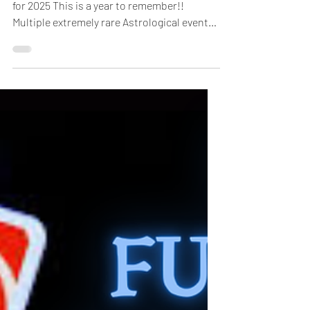
New Year New Rules: Detailed Horoscopes
for 2025 This is a year to remember!!
Multiple extremely rare Astrological events
that have never...