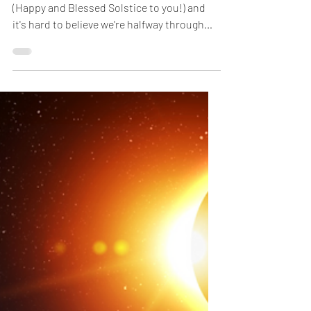
(Happy and Blessed Solstice to you!) and
it's hard to believe we're halfway through
the...