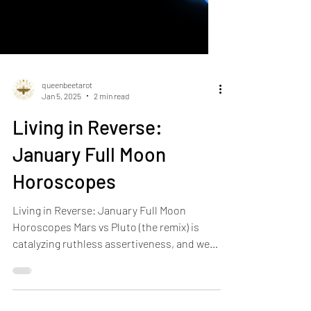
queenbeetarot
Jan 5, 2025
2 min read
Living in Reverse:
January Full Moon
Horoscopes
Living in Reverse: January Full Moon
Horoscopes Mars vs Pluto (the remix) is
catalyzing ruthless assertiveness, and we
are fending off...