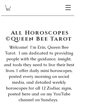
All Horoscopes
©Queen Bee Tarot
Welcome! I'm Erin, Queen Bee
Tarot. I am dedicated to providing
people with the guidance, insight,
and tools they need to live their best
lives. I offer daily mini horoscopes,
posted every morning on social
media, and detailed weekly
horoscopes for all 12 Zodiac signs,
posted here and on my YouTube
channel on Sundays.