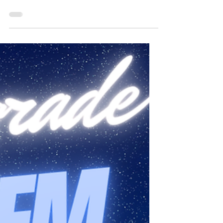
Doing things differently and adapting to
ever-changing circumstances seems to be
the norm these days! Although the planets
of action...