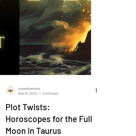
queenbeetarot