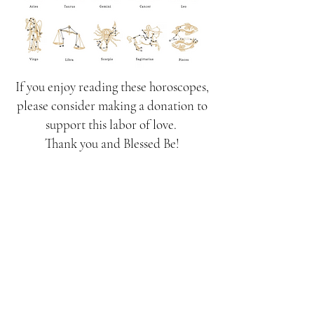
If you enjoy reading these horoscopes,
please consider making a donation to
support this labor of love.
Thank you and Blessed Be!