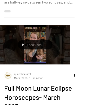
Two Eclipses : March Horoscopes Part II We
are halfway in-between two eclipses, and
the quality...
Load video
queenbeetarot
Mar 2, 2025
1 min read
Full Moon Lunar Eclipse