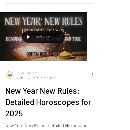
spicy! Venus...
Load video
queenbeetarot
Jan 19, 2025
2 min read
New Year New Rules:
Detailed Horoscopes for
2025