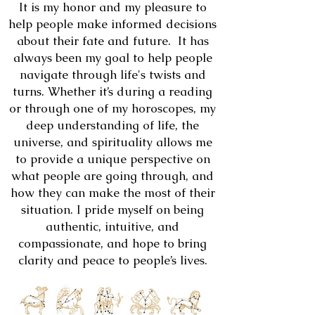
It is my honor and my pleasure to
help people make informed decisions
about their fate and future. It has
always been my goal to help people
navigate through life's twists and
turns. Whether it’s during a reading
or through one of my horoscopes, my
deep understanding of life, the
universe, and spirituality allows me
to provide a unique perspective on
what people are going through, and
how they can make the most of their
situation. I pride myself on being
authentic, intuitive, and
compassionate, and hope to bring
clarity and peace to people’s lives.