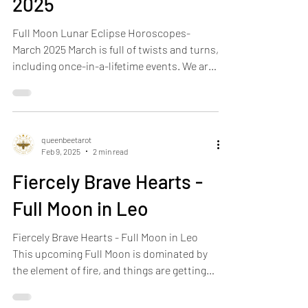
Horoscopes- March
2025
Full Moon Lunar Eclipse Horoscopes-
March 2025 March is full of twists and turns,
including once-in-a-lifetime events. We are
officially...
queenbeetarot
Feb 9, 2025
2 min read
Fiercely Brave Hearts -
Full Moon in Leo
Fiercely Brave Hearts - Full Moon in Leo
This upcoming Full Moon is dominated by
the element of fire, and things are getting