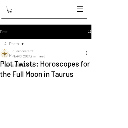
Post
All Posts
queenbeetarot
All Posts
Nov 10, 2024
2 min read
Plot Twists: Horoscopes for
News and Events
the Full Moon in Taurus