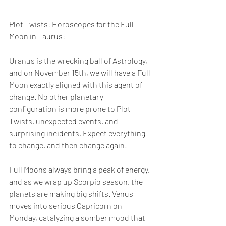
Plot Twists: Horoscopes for the Full 
Moon in Taurus:
Uranus is the wrecking ball of Astrology, 
and on November 15th, we will have a Full 
Moon exactly aligned with this agent of 
change. No other planetary 
configuration is more prone to Plot 
Twists, unexpected events, and 
surprising incidents. Expect everything 
to change, and then change again!
Full Moons always bring a peak of energy, 
and as we wrap up Scorpio season, the 
planets are making big shifts. Venus 
moves into serious Capricorn on 
Monday, catalyzing a somber mood that 