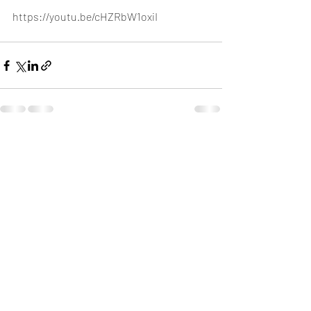
https://youtu.be/cHZRbW1oxiI
Recent Posts
See All