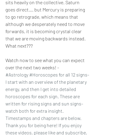
sits heavily on the collective. Saturn 
goes direct.... but Mercury is preparing 
to go retrograde, which means that 
although we desperately need to move 
forwards, it is becoming crystal clear 
that we are moving backwards instead. 
What next???
Watch now to see what you can expect 
over the next two weeks! - 
#Astrology
#Horoscopes
 for all 12 signs- 
I start with an overview of the planetary 
energy, and then I get into detailed 
horoscopes for each sign. These are 
written for rising signs and sun signs- 
watch both for extra insight. 
Timestamps and chapters are below. 
Thank you for being here! If you enjoy 
these videos, please like and subscribe, 