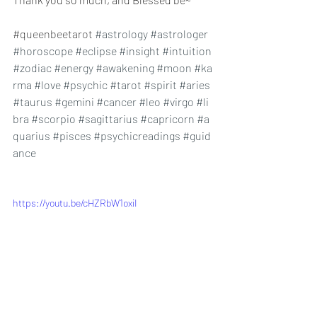
#queenbeetarot
#astrology
#astrologer
#horoscope
#eclipse
#insight
#intuition
#zodiac
#energy
#awakening
#moon
#ka
rma
#love
#psychic
#tarot
#spirit
#aries
#taurus
#gemini
#cancer
#leo
#virgo
#li
bra
#scorpio
#sagittarius
#capricorn
#a
quarius
#pisces
#psychicreadings
#guid
ance
https://youtu.be/cHZRbW1oxiI