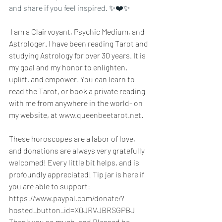
and share if you feel inspired. ✨❤️✨
 I am a Clairvoyant, Psychic Medium, and 
Astrologer. I have been reading Tarot and 
studying Astrology for over 30 years. It is 
my goal and my honor to enlighten, 
uplift, and empower. You can learn to 
read the Tarot, or book a private reading 
with me from anywhere in the world- on 
my website, at 
www.queenbeetarot.net
.
These horoscopes are a labor of love, 
and donations are always very gratefully 
welcomed! Every little bit helps, and is 
profoundly appreciated! Tip jar is here if 
you are able to support: 
https://www.paypal.com/donate/?
hosted_button_id=XQJRVJBRSGPBJ
Thank you so much, and Blessed be~