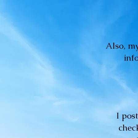
Also, my
inf
I pos
check