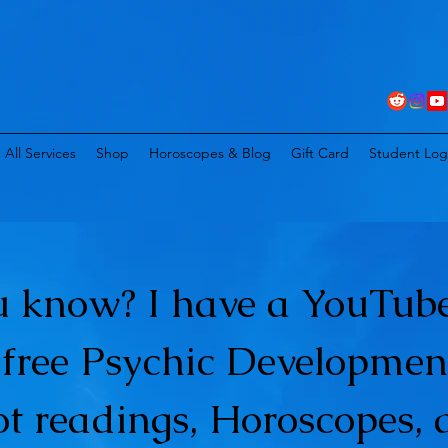
All Services
Shop
Horoscopes & Blog
Gift Card
Student Log
u know? I have a YouTube
t free Psychic Developmen
ot readings, Horoscopes, 