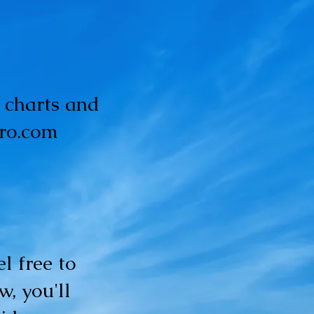
y charts and
tro.com
l free to
w, you'll