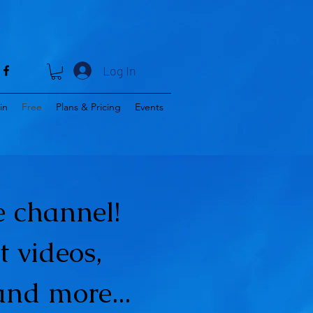
Log In
in
Free
Plans & Pricing
Events
 channel!
t videos,
and more...