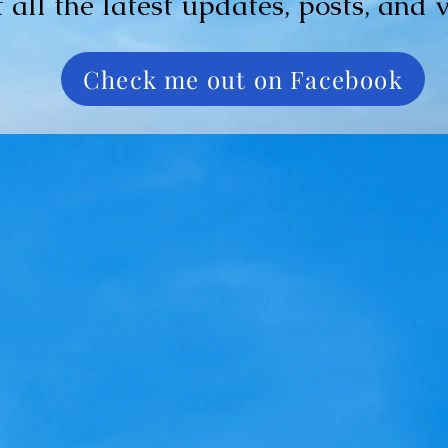
t all the latest updates, posts, and 
Check me out on Facebook