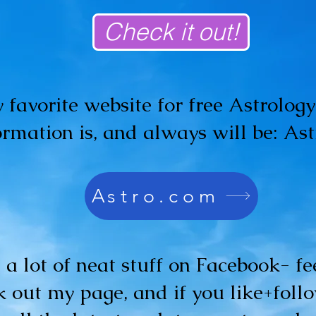
Check it out!
 favorite website for free Astrolog
ormation is, and always will be: As
Astro.com
t a lot of neat stuff on Facebook- fee
 out my page, and if you like+follo