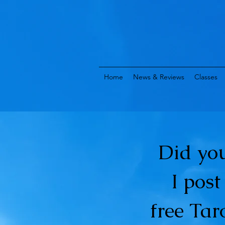
Home
News & Reviews
Classes
Did yo
I pos
free Tar