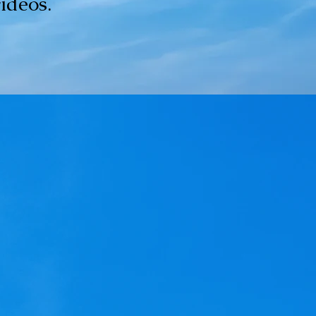
videos.