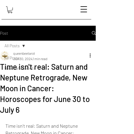
Post
All Posts
queenbeetarot
All Posts
Jun 30, 2024
1 min read
Time isn't real: Saturn and
News and Events
Neptune Retrograde, New
Moon in Cancer:
Horoscopes for June 30 to
July 6
Time isn't real: Saturn and Neptune 
Retrograde, New Moon in Cancer: 