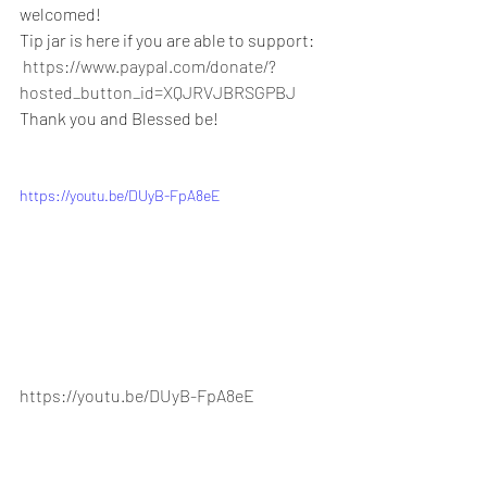
welcomed!
Tip jar is here if you are able to support:
https://www.paypal.com/donate/?
hosted_button_id=XQJRVJBRSGPBJ
Thank you and Blessed be!
https://youtu.be/DUyB-FpA8eE
https://youtu.be/DUyB-FpA8eE