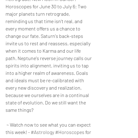
Horoscopes for June 30 to July 6: Two 
major planets turn retrograde, 
reminding us that time isn't real, and 
every moment offers us a chance to 
change our fate. Saturn's back-steps 
invite us to rest and reassess, especially 
when it comes to Karma and our life 
path. Neptune's reverse journey calls our 
spirits into alignment, inviting us to tap 
into a higher realm of awareness. Goals 
and ideals must be re-calibrated with 
every new discovery and realization, 
because we ourselves are in a continual 
state of evolution. Do we still want the 
same things?
 ~ Watch now to see what you can expect 
this week! - 
#Astrology
#Horoscopes
 for 