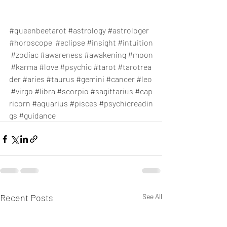
#queenbeetarot
#astrology
#astrologer
#horoscope
#eclipse
#insight
#intuition
#zodiac
#awareness
#awakening
#moon
#karma
#love
#psychic
#tarot
#tarotrea
der
#aries
#taurus
#gemini
#cancer
#leo
#virgo
#libra
#scorpio
#sagittarius
#cap
ricorn
#aquarius
#pisces
#psychicreadin
gs
#guidance
Recent Posts
See All