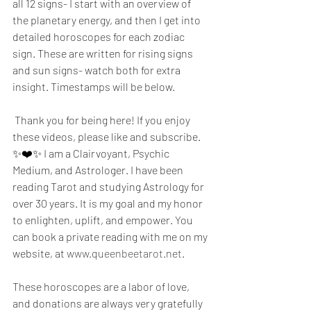
all 12 signs- I start with an overview of 
the planetary energy, and then I get into 
detailed horoscopes for each zodiac 
sign. These are written for rising signs 
and sun signs- watch both for extra 
insight. Timestamps will be below.
 Thank you for being here! If you enjoy 
these videos, please like and subscribe. 
✨❤️✨ I am a Clairvoyant, Psychic 
Medium, and Astrologer. I have been 
reading Tarot and studying Astrology for 
over 30 years. It is my goal and my honor 
to enlighten, uplift, and empower. You 
can book a private reading with me on my 
website, at 
www.queenbeetarot.net
.
These horoscopes are a labor of love, 
and donations are always very gratefully 