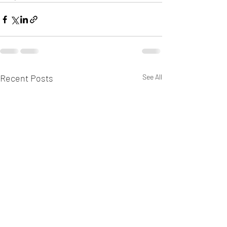
Recent Posts
See All