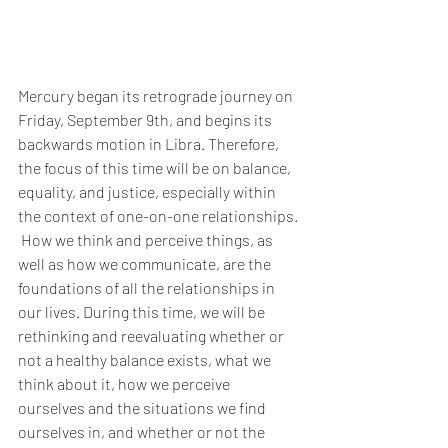
Mercury began its retrograde journey on 
Friday, September 9th, and begins its 
backwards motion in Libra. Therefore, 
the focus of this time will be on balance, 
equality, and justice, especially within 
the context of one-on-one relationships. 
 How we think and perceive things, as 
well as how we communicate, are the 
foundations of all the relationships in 
our lives. During this time, we will be 
rethinking and reevaluating whether or 
not a healthy balance exists, what we 
think about it, how we perceive 
ourselves and the situations we find 
ourselves in, and whether or not the 