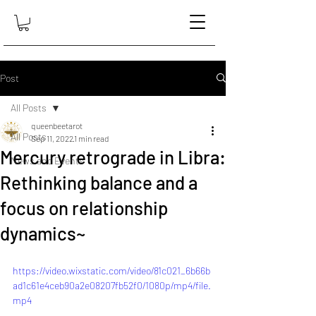
Post
All Posts
queenbeetarot
All Posts
Sep 11, 2022
1 min read
Mercury retrograde in Libra:
News and Events
Rethinking balance and a
focus on relationship
dynamics~
https://video.wixstatic.com/video/81c021_6b66b
ad1c61e4ceb90a2e08207fb52f0/1080p/mp4/file.
mp4