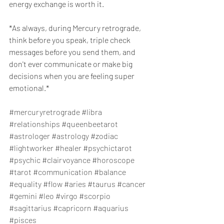
energy exchange is worth it.
*As always, during Mercury retrograde, 
think before you speak, triple check 
messages before you send them, and 
don't ever communicate or make big 
decisions when you are feeling super 
emotional.*
#mercuryretrograde
#libra
#relationships
#queenbeetarot
#astrologer
#astrology
#zodiac
#lightworker
#healer
#psychictarot
#psychic
#clairvoyance
#horoscope
#tarot
#communication
#balance
#equality
#flow
#aries
#taurus
#cancer
#gemini
#leo
#virgo
#scorpio
#sagittarius
#capricorn
#aquarius
#pisces