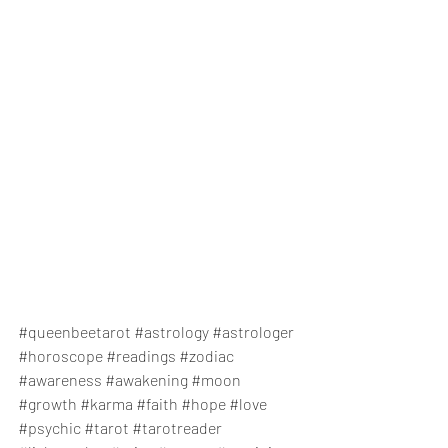
#queenbeetarot
#astrology
#astrologer
#horoscope
#readings
#zodiac
#awareness
#awakening
#moon
#growth
#karma
#faith
#hope
#love
#psychic
#tarot
#tarotreader