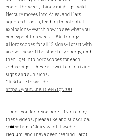
end of the week, things might get wild!!  
Mercury moves into Aries, and Mars 
squares Uranus, leading to potential 
explosions- Watch now to see what you 
can expect this week! - 
#Astrology
#Horoscopes
 for all 12 signs- I start with 
an overview of the planetary energy, and 
then I get into horoscopes for each 
zodiac sign.  These are written for rising 
signs and sun signs.  
Click here to watch:
https://youtu.be/B_eNYtgfCO0
 Thank you for being here!  If you enjoy 
these videos, please like and subscribe. 
✨❤️✨ I am a Clairvoyant, Psychic 
Medium, and I have been reading Tarot 