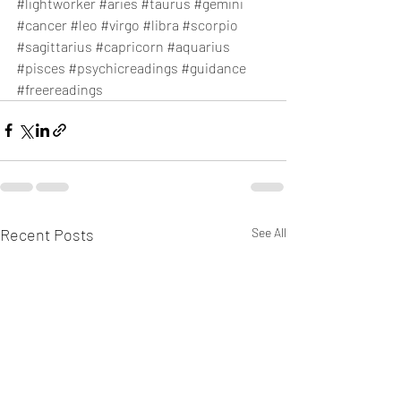
#lightworker
#aries
#taurus
#gemini
#cancer
#leo
#virgo
#libra
#scorpio
#sagittarius
#capricorn
#aquarius
#pisces
#psychicreadings
#guidance
#freereadings
Recent Posts
See All