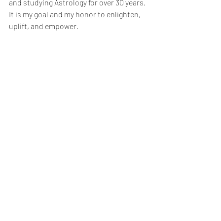
and studying Astrology for over 30 years. 
It is my goal and my honor to enlighten, 
uplift, and empower.  