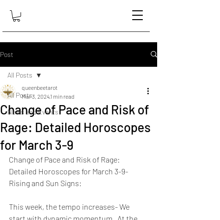
Post
All Posts
queenbeetarot
All Posts
Mar 3, 2024
1 min read
Change of Pace and Risk of
News and Events
Rage: Detailed Horoscopes
for March 3-9
Change of Pace and Risk of Rage: 
Detailed Horoscopes for March 3-9- 
Rising and Sun Signs:
This week, the tempo increases- We 
start with dynamic momentum.  At the 