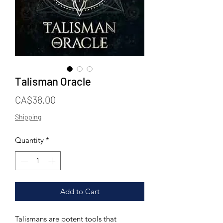
Talisman Oracle
Price
CA$38.00
Shipping
Quantity
*
Add to Cart
Talismans are potent tools that