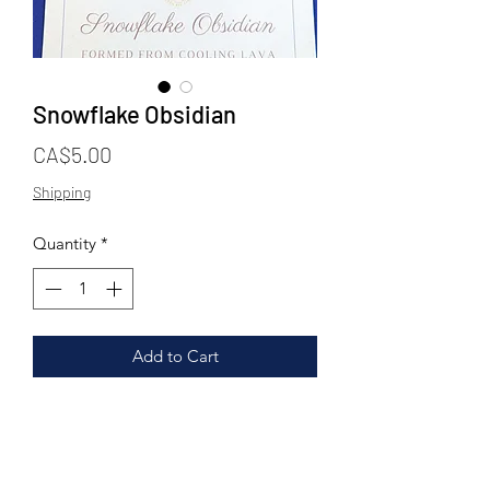
Snowflake Obsidian
Price
CA$5.00
Shipping
Quantity
*
Add to Cart