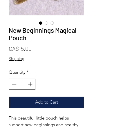
New Beginnings Magical
Pouch
Price
CA$15.00
Shipping
Quantity
*
Add to Cart
This beautiful little pouch helps
support new beginnings and healthy