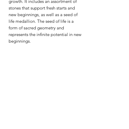
growth. It includes an assortment of
stones that support fresh starts and
new beginnings, as well as a seed of
life medallion. The seed of life is a
form of sacred geometry and
represents the infinite potential in new
beginnings.
Subscribe to Queen Bee
Tarot
Submit
250-933-1166