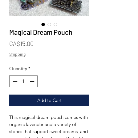
Magical Dream Pouch
Price
CA$15.00
Shipping
Quantity
*
Add to Cart
This magical dream pouch comes with
organic lavender and a variety of
stones that support sweet dreams, and