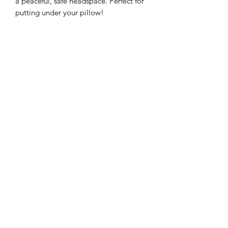
a peaceful, safe headspace. Perfect for
putting under your pillow!
Subscribe to Queen Bee
Tarot
Submit
250-933-1166
©2019 by Queen Bee Tarot. Proudly created with
Wix.com