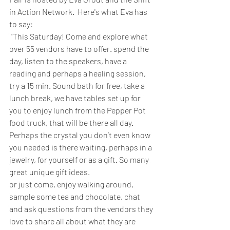
in Action Network.  Here's what Eva has 
to say:
 "This Saturday! Come and explore what 
over 55 vendors have to offer. spend the 
day, listen to the speakers, have a 
reading and perhaps a healing session, 
try a 15 min. Sound bath for free, take a 
lunch break, we have tables set up for 
you to enjoy lunch from the Pepper Pot 
food truck, that will be there all day.
Perhaps the crystal you don’t even know 
you needed is there waiting, perhaps in a 
jewelry, for yourself or as a gift. So many 
great unique gift ideas.
or just come, enjoy walking around, 
sample some tea and chocolate, chat 
and ask questions from the vendors they 
love to share all about what they are 