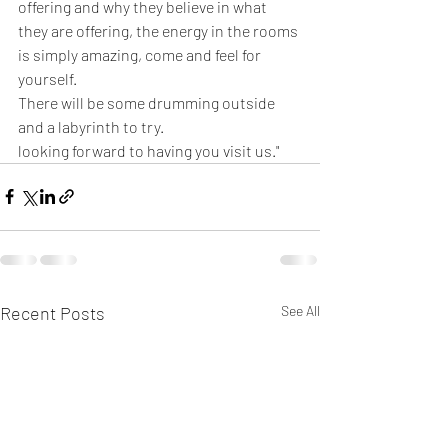
offering and why they believe in what 
they are offering, the energy in the rooms 
is simply amazing, come and feel for 
yourself.
There will be some drumming outside 
and a labyrinth to try.
looking forward to having you visit us."
Recent Posts
See All