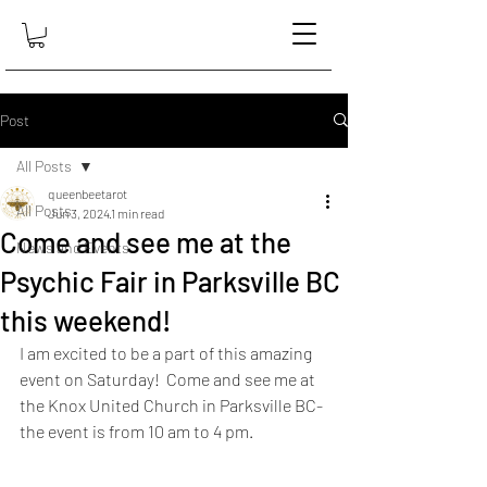
Post
All Posts
queenbeetarot
All Posts
Jun 3, 2024
1 min read
Come and see me at the
News and Events
Psychic Fair in Parksville BC
this weekend!
I am excited to be a part of this amazing 
event on Saturday!  Come and see me at 
the Knox United Church in Parksville BC- 
the event is from 10 am to 4 pm.