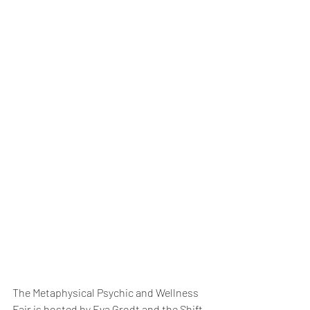
The Metaphysical Psychic and Wellness 
Fair is hosted by Eva Grodt and the Shift 