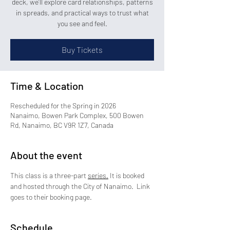
deck, we’ll explore card relationships, patterns
in spreads, and practical ways to trust what
you see and feel.
Buy Tickets
Time & Location
Rescheduled for the Spring in 2026
Nanaimo, Bowen Park Complex, 500 Bowen
Rd, Nanaimo, BC V9R 1Z7, Canada
About the event
This class is a three-part 
series.
 It is booked 
and hosted through the City of Nanaimo.  Link 
goes to their booking page.
Schedule