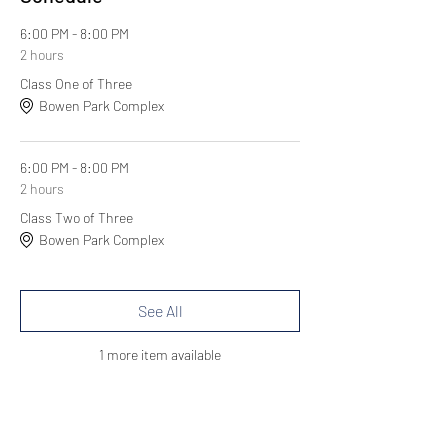
6:00 PM - 8:00 PM
2 hours
Class One of Three
Bowen Park Complex
6:00 PM - 8:00 PM
2 hours
Class Two of Three
Bowen Park Complex
See All
1 more item available