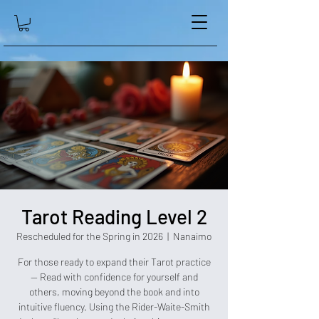
Tarot Reading Level 2
Rescheduled for the Spring in 2026
  |  
Nanaimo
For those ready to expand their Tarot practice
— Read with confidence for yourself and
others, moving beyond the book and into
intuitive fluency. Using the Rider-Waite-Smith