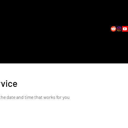
All Services
Shop
Horoscopes & Blog
Gift Card
Student Log
rvice
the date and time that works for you