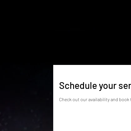
Home
News & Reviews
Classes
Schedule your se
Check out our availability and book 