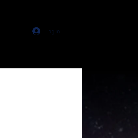
Log In
in
Free
Plans & Pricing
Events