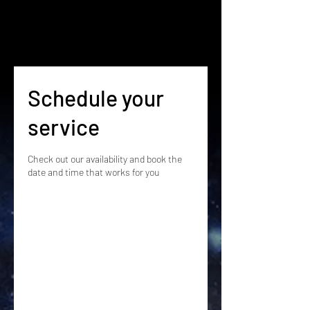
Schedule your
service
Check out our availability and book the
date and time that works for you