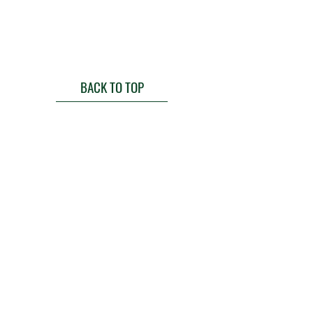
BACK TO TOP