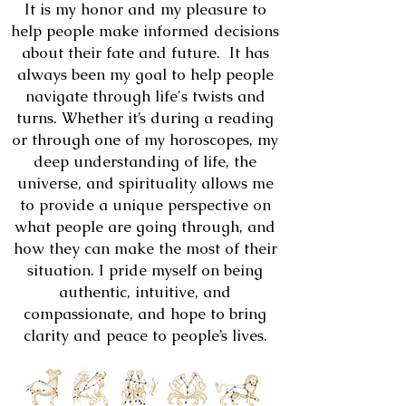
It is my honor and my pleasure to
help people make informed decisions
about their fate and future. It has
always been my goal to help people
navigate through life's twists and
turns. Whether it’s during a reading
or through one of my horoscopes, my
deep understanding of life, the
universe, and spirituality allows me
to provide a unique perspective on
what people are going through, and
how they can make the most of their
situation. I pride myself on being
authentic, intuitive, and
compassionate, and hope to bring
clarity and peace to people’s lives.