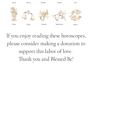
If you enjoy reading these horoscopes,
please consider making a donation to
support this labor of love.
Thank you and Blessed Be!