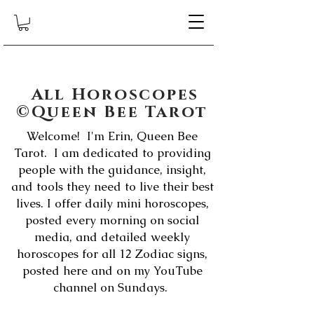
All Horoscopes
©Queen Bee Tarot
Welcome! I'm Erin, Queen Bee
Tarot. I am dedicated to providing
people with the guidance, insight,
and tools they need to live their best
lives. I offer daily mini horoscopes,
posted every morning on social
media, and detailed weekly
horoscopes for all 12 Zodiac signs,
posted here and on my YouTube
channel on Sundays.