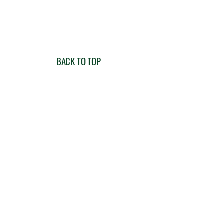
BACK TO TOP