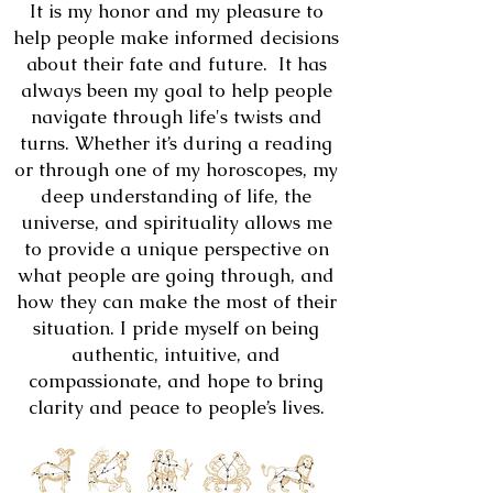
It is my honor and my pleasure to
help people make informed decisions
about their fate and future. It has
always been my goal to help people
navigate through life's twists and
turns. Whether it’s during a reading
or through one of my horoscopes, my
deep understanding of life, the
universe, and spirituality allows me
to provide a unique perspective on
what people are going through, and
how they can make the most of their
situation. I pride myself on being
authentic, intuitive, and
compassionate, and hope to bring
clarity and peace to people’s lives.