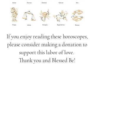
If you enjoy reading these horoscopes,
please consider making a donation to
support this labor of love.
Thank you and Blessed Be!