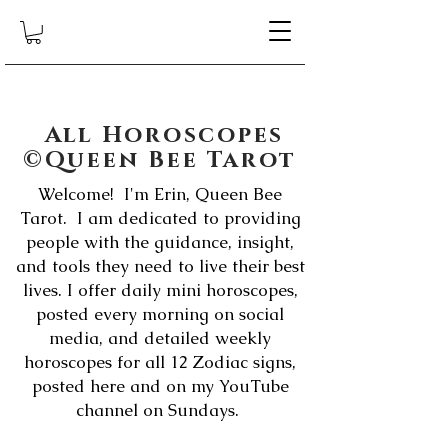
All Horoscopes
©Queen Bee Tarot
Welcome! I'm Erin, Queen Bee
Tarot. I am dedicated to providing
people with the guidance, insight,
and tools they need to live their best
lives. I offer daily mini horoscopes,
posted every morning on social
media, and detailed weekly
horoscopes for all 12 Zodiac signs,
posted here and on my YouTube
channel on Sundays.