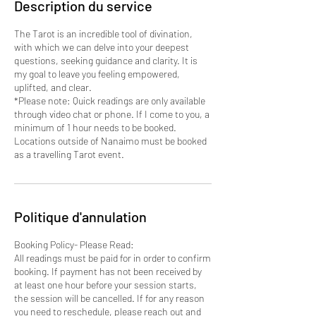
Description du service
The Tarot is an incredible tool of divination,
with which we can delve into your deepest
questions, seeking guidance and clarity. It is
my goal to leave you feeling empowered,
uplifted, and clear.
*Please note: Quick readings are only available
through video chat or phone. If I come to you, a
minimum of 1 hour needs to be booked.
Locations outside of Nanaimo must be booked
as a travelling Tarot event.
Politique d'annulation
Booking Policy- Please Read:
All readings must be paid for in order to confirm
booking. If payment has not been received by
at least one hour before your session starts,
the session will be cancelled. If for any reason
you need to reschedule, please reach out and