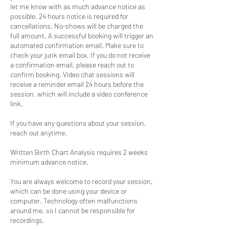
let me know with as much advance notice as
possible. 24 hours notice is required for
cancellations. No-shows will be charged the
full amount. A successful booking will trigger an
automated confirmation email. Make sure to
check your junk email box. If you do not receive
a confirmation email, please reach out to
confirm booking. Video chat sessions will
receive a reminder email 24 hours before the
session, which will include a video conference
link.
If you have any questions about your session,
reach out anytime.
Written Birth Chart Analysis requires 2 weeks
minimum advance notice.
You are always welcome to record your session,
which can be done using your device or
computer. Technology often malfunctions
around me, so I cannot be responsible for
recordings.