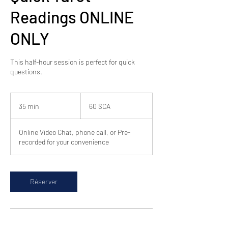
Readings ONLINE
ONLY
This half-hour session is perfect for quick
questions.
60
dollars
35 min
3
60 $CA
canadiens
5
m
Online Video Chat, phone call, or Pre-
i
recorded for your convenience
n
Réserver