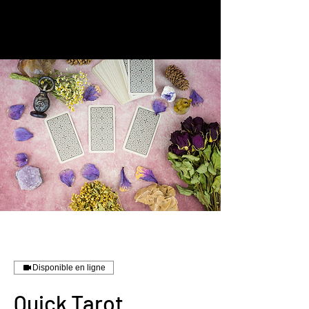
Disponible en ligne
Quick Tarot