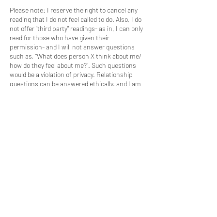
Please note: I reserve the right to cancel any
reading that I do not feel called to do. Also, I do
not offer "third party" readings- as in, I can only
read for those who have given their
permission- and I will not answer questions
such as, "What does person X think about me/
how do they feel about me?". Such questions
would be a violation of privacy. Relationship
questions can be answered ethically, and I am
happy to help you phrase your questions in a
way that respects the privacy of the individuals
involved.
I am not a healthcare professional, and my
advice does not replace the advice of a
healthcare professional. All readings are for
*entertainment purposes only*.
Coordonnées