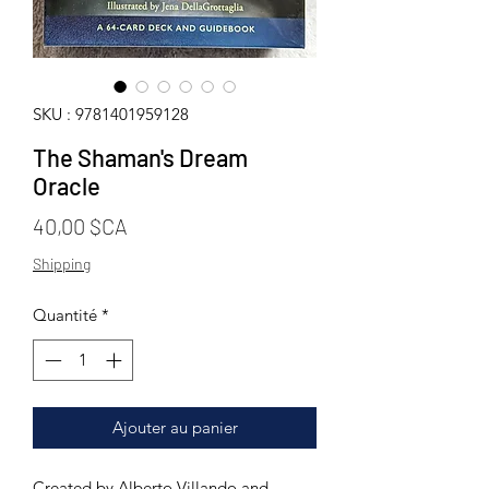
SKU : 9781401959128
The Shaman's Dream
Oracle
Prix
40,00 $CA
Shipping
Quantité
*
Ajouter au panier
Created by Alberto Villando and