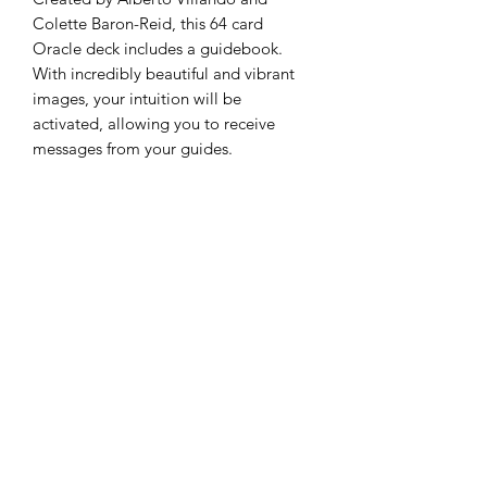
Colette Baron-Reid, this 64 card
Oracle deck includes a guidebook.
With incredibly beautiful and vibrant
images, your intuition will be
activated, allowing you to receive
messages from your guides.
Subscribe to Queen Bee
Tarot
Submit
250-933-1166