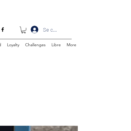
Se connecter
d
Loyalty
Challenges
Libre
More