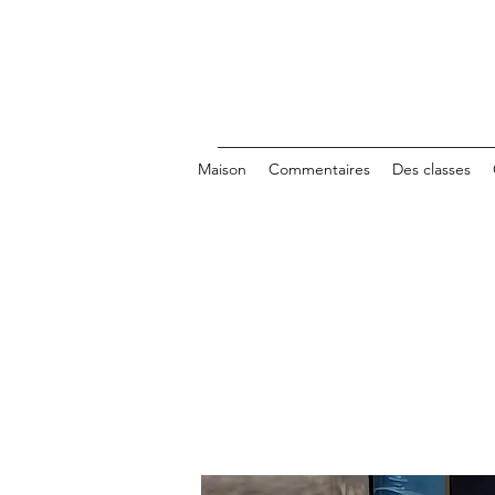
Maison
Commentaires
Des classes