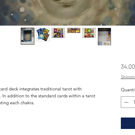
34,0
Shippin
ard deck integrates traditional tarot with
Quanti
In addition to the standard cards within a tarot
nting each chakra.