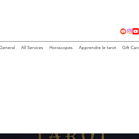
General
All Services
Horoscopes
Apprendre le tarot
Gift Car