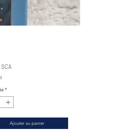
Prix
0 $CA
g
té
*
Ajouter au panier