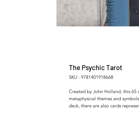
The Psychic Tarot
SKU : 9781401918668
Created by John Holland, this 65 c
metaphysical themes and symbols. 
deck, there are also cards represe