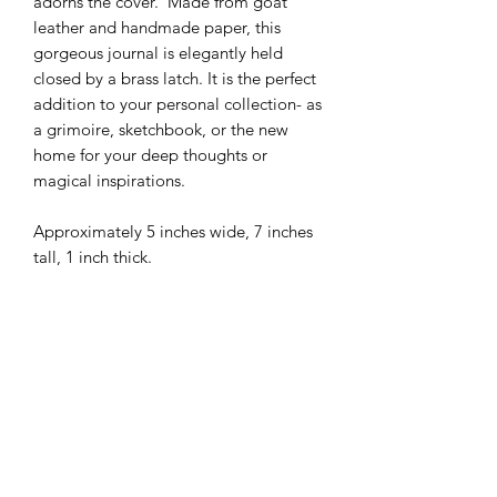
adorns the cover. Made from goat
leather and handmade paper, this
gorgeous journal is elegantly held
closed by a brass latch. It is the perfect
addition to your personal collection- as
a grimoire, sketchbook, or the new
home for your deep thoughts or
magical inspirations.
Approximately 5 inches wide, 7 inches
tall, 1 inch thick.
Handmade goods-
This product was lovingly made by
hand, out of natural materials. As a
result, there may be minor
imperfections, or small details slightly
different from the product picture on
Subscribe to Queen Bee