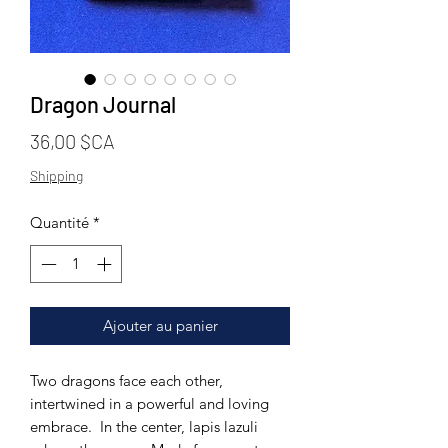
Dragon Journal
Prix
36,00 $CA
Shipping
Quantité
*
Ajouter au panier
Two dragons face each other,
intertwined in a powerful and loving
embrace. In the center, lapis lazuli