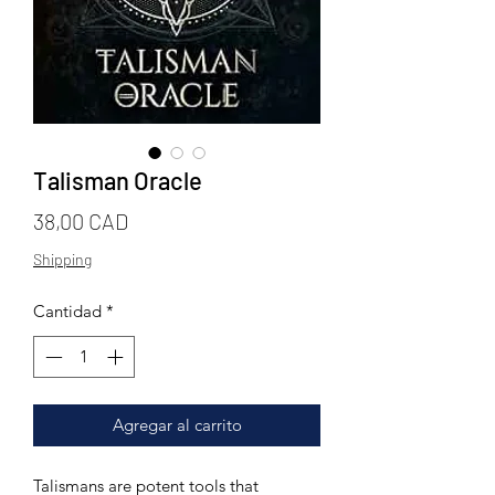
Talisman Oracle
Precio
38,00 CAD
Shipping
Cantidad
*
Agregar al carrito
Talismans are potent tools that