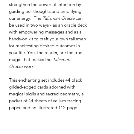
strengthen the power of intention by
guiding our thoughts and amplifying
our energy. The
Talisman Oracle
can
be used in two ways - as an oracle deck
with empowering messages and as a
hands-on kit to craft your own talisman
for manifesting desired outcomes in
your life. You, the reader, are the true
magic that makes the
Talisman
Oracle
work.
This enchanting set includes 44 black
gilded-edged cards adorned with
magical sigils and sacred geometry, a
packet of 44 sheets of vellum tracing
paper, and an illustrated 112-page
guidebook. Packaged in a matte
laminate, foil-accented box.